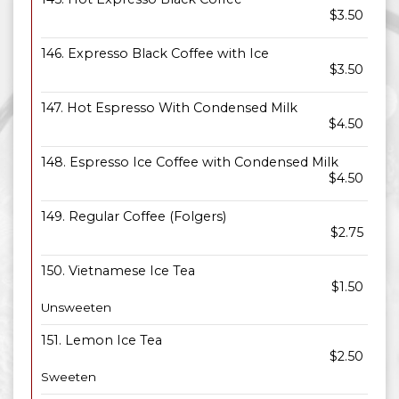
$3.50
146. Expresso Black Coffee with Ice
$3.50
147. Hot Espresso With Condensed Milk
$4.50
148. Espresso Ice Coffee with Condensed Milk
$4.50
149. Regular Coffee (Folgers)
$2.75
150. Vietnamese Ice Tea
$1.50
Unsweeten
151. Lemon Ice Tea
$2.50
Sweeten