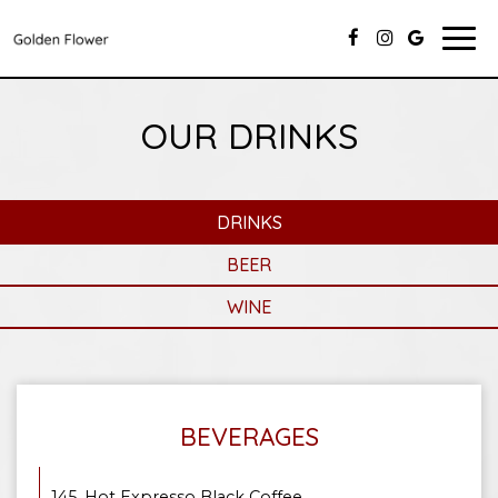
Togg
navi
OUR DRINKS
DRINKS
BEER
WINE
BEVERAGES
145. Hot Expresso Black Coffee