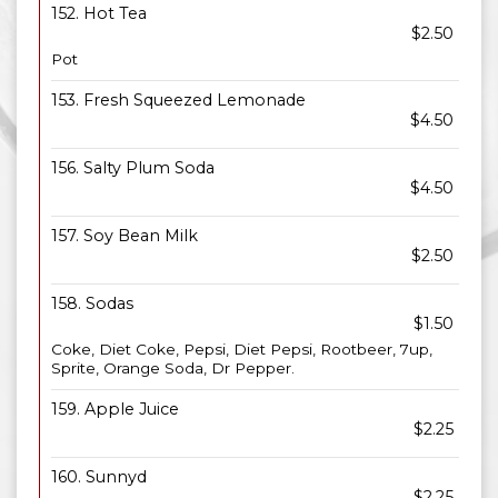
152. Hot Tea
$2.50
Pot
153. Fresh Squeezed Lemonade
$4.50
156. Salty Plum Soda
$4.50
157. Soy Bean Milk
$2.50
158. Sodas
$1.50
Coke, Diet Coke, Pepsi, Diet Pepsi, Rootbeer, 7up,
Sprite, Orange Soda, Dr Pepper.
159. Apple Juice
$2.25
160. Sunnyd
$2.25