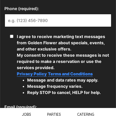
JOBS
PARTIES
CATERING